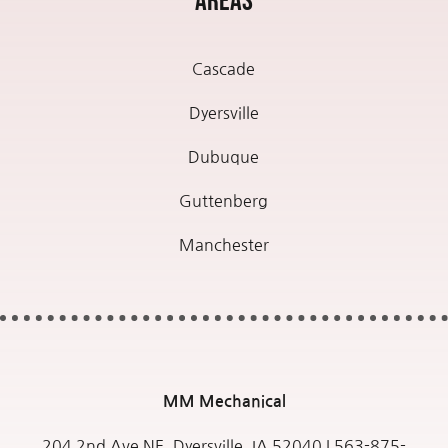
Areas
Cascade
Dyersville
Dubuque
Guttenberg
Manchester
MM
Mechanical
204 2nd Ave NE, Dyersville, IA 52040 |
563-875-