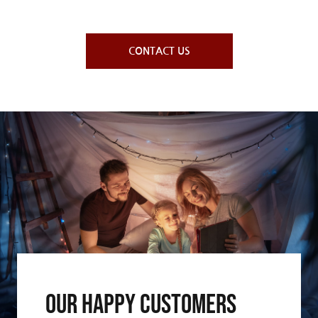
CONTACT US
Our Happy Customers