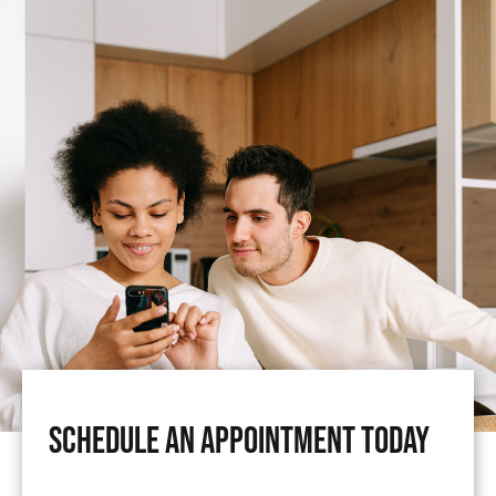
Schedule An Appointment Today