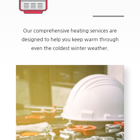
Our comprehensive heating services are
designed to help you keep warm through
even the coldest winter weather.