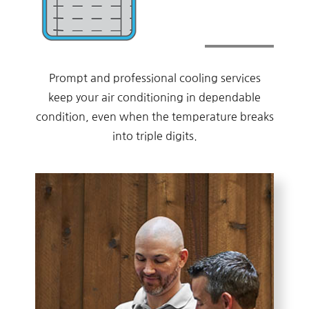
Prompt and professional cooling services
keep your air conditioning in dependable
condition, even when the temperature breaks
into triple digits.