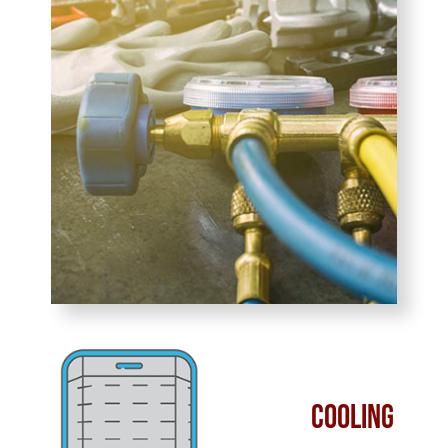
Cooling