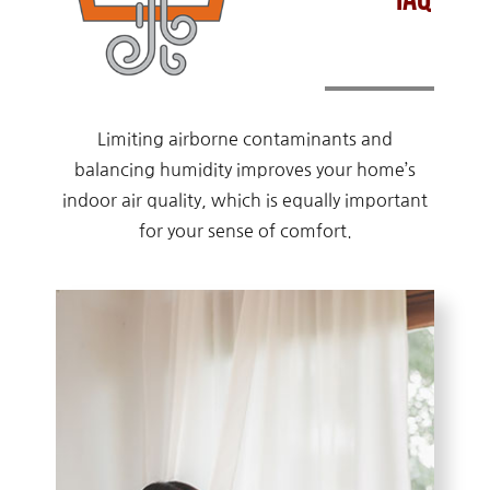
Limiting airborne contaminants and
balancing humidity improves your home’s
indoor air quality, which is equally important
for your sense of comfort.