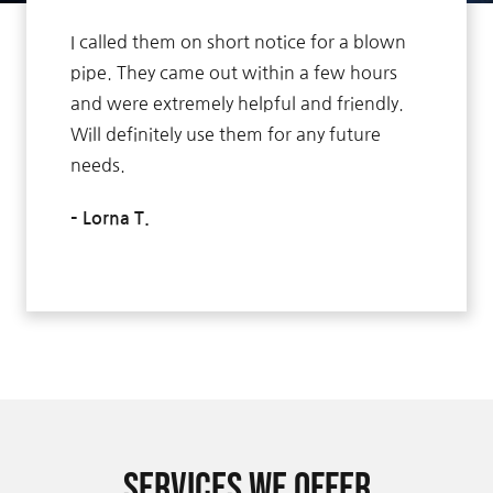
I called them on short notice for a blown
pipe. They came out within a few hours
and were extremely helpful and friendly.
Will definitely use them for any future
needs.
– Lorna T.
Services We Offer