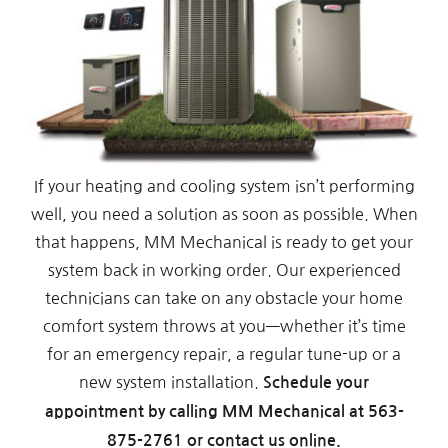
If your heating and cooling system isn’t performing
well, you need a solution as soon as possible. When
that happens, MM Mechanical is ready to get your
system back in working order. Our experienced
technicians can take on any obstacle your home
comfort system throws at you—whether it’s time
for an emergency repair, a regular tune-up or a
new system installation.
Schedule your
appointment by calling MM Mechanical at
563-
875-2761
or contact us online.