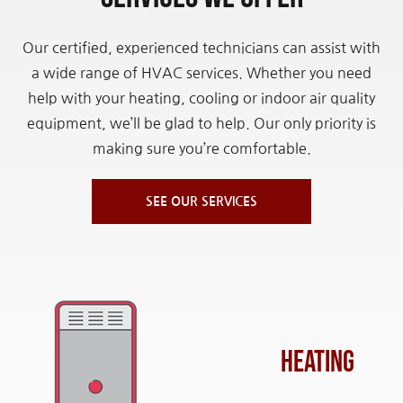
Our certified, experienced technicians can assist with
a wide range of HVAC services. Whether you need
help with your heating, cooling or indoor air quality
equipment, we’ll be glad to help. Our only priority is
making sure you’re comfortable.
SEE OUR SERVICES
Heating