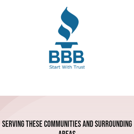
Serving these communities and Surrounding