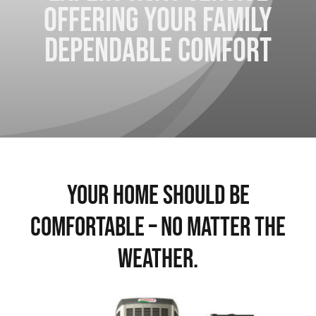
Offering your family
Contact Us
dependable comfort
Your Home Should Be
Comfortable – No Matter The
Weather.