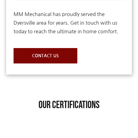
MM Mechanical has proudly served the
Dyersville area for years. Get in touch with us
today to reach the ultimate in home comfort.
CONTACT US
Our Certifications