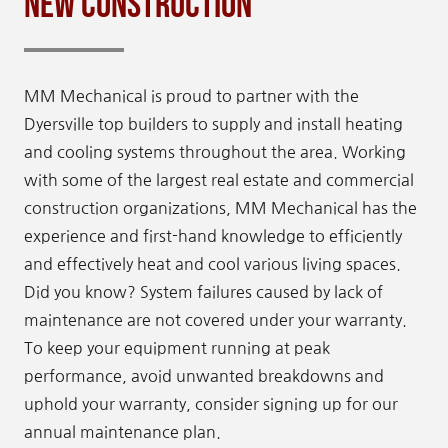
New Construction
MM Mechanical is proud to partner with the
Dyersville top builders to supply and install heating
and cooling systems throughout the area. Working
with some of the largest real estate and commercial
construction organizations, MM Mechanical has the
experience and first-hand knowledge to efficiently
and effectively heat and cool various living spaces.
Did you know? System failures caused by lack of
maintenance are not covered under your warranty.
To keep your equipment running at peak
performance, avoid unwanted breakdowns and
uphold your warranty, consider signing up for our
annual maintenance plan.