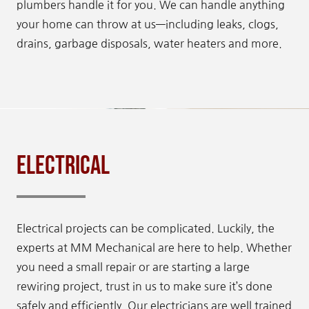
plumbers handle it for you. We can handle anything
your home can throw at us—including leaks, clogs,
drains, garbage disposals, water heaters and more.
Electrical
Electrical projects can be complicated. Luckily, the
experts at MM Mechanical are here to help. Whether
you need a small repair or are starting a large
rewiring project, trust in us to make sure it’s done
safely and efficiently. Our electricians are well trained