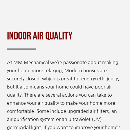
Indoor Air Quality
At MM Mechanical we’re passionate about making
your home more relaxing. Modern houses are
securely closed, which is great for energy efficiency.
But it also means your home could have poor air
quality. There are several actions you can take to
enhance your air quality to make your home more
comfortable. Some include upgraded air filters, an
air purification system or an ultraviolet (UV)
germicidal light. If you want to improve your home’s