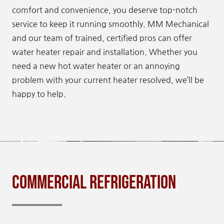
comfort and convenience, you deserve top-notch
service to keep it running smoothly. MM Mechanical
and our team of trained, certified pros can offer
water heater repair and installation. Whether you
need a new hot water heater or an annoying
problem with your current heater resolved, we’ll be
happy to help.
Commercial Refrigeration