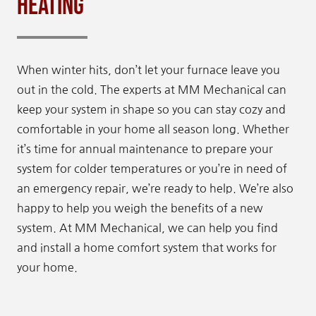
Heating
When winter hits, don’t let your furnace leave you
out in the cold. The experts at MM Mechanical can
keep your system in shape so you can stay cozy and
comfortable in your home all season long. Whether
it’s time for annual maintenance to prepare your
system for colder temperatures or you’re in need of
an emergency repair, we’re ready to help. We’re also
happy to help you weigh the benefits of a new
system. At MM Mechanical, we can help you find
and install a home comfort system that works for
your home.