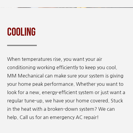
Cooling
When temperatures rise, you want your air
conditioning working efficiently to keep you cool.
MM Mechanical can make sure your system is giving
your home peak performance. Whether you want to
look for a new, energy-efficient system or just want a
regular tune-up, we have your home covered. Stuck
in the heat with a broken-down system? We can
help. Call us for an emergency AC repair!