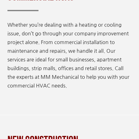
Whether you’re dealing with a heating or cooling
issue, don’t go through your company improvement
project alone. From commercial installation to
maintenance and repairs, we handle it all. Our
services are ideal for small businesses, apartment
buildings, strip malls, offices and retail stores. Call
the experts at MM Mechanical to help you with your
commercial HVAC needs.