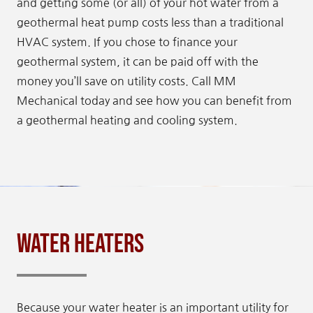
and getting some (or all) of your hot water from a
geothermal heat pump costs less than a traditional
HVAC system. If you chose to finance your
geothermal system, it can be paid off with the
money you’ll save on utility costs. Call MM
Mechanical today and see how you can benefit from
a geothermal heating and cooling system.
Water Heaters
Because your water heater is an important utility for