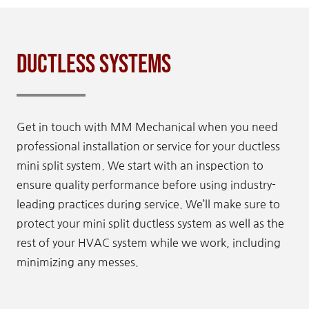
Ductless Systems
Get in touch with MM Mechanical when you need
professional installation or service for your ductless
mini split system. We start with an inspection to
ensure quality performance before using industry-
leading practices during service. We’ll make sure to
protect your mini split ductless system as well as the
rest of your HVAC system while we work, including
minimizing any messes.