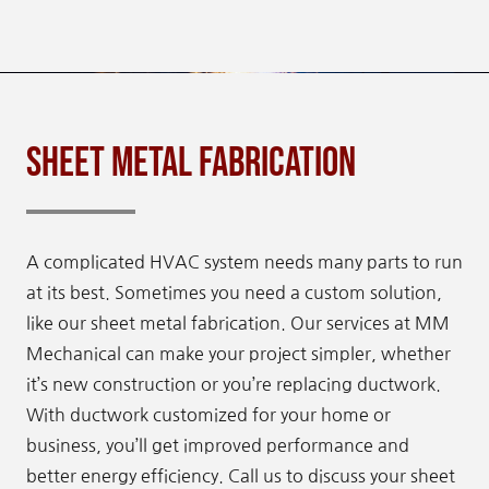
Sheet Metal Fabrication
A complicated HVAC system needs many parts to run
at its best. Sometimes you need a custom solution,
like our sheet metal fabrication. Our services at MM
Mechanical can make your project simpler, whether
it’s new construction or you’re replacing ductwork.
With ductwork customized for your home or
business, you’ll get improved performance and
better energy efficiency. Call us to discuss your sheet