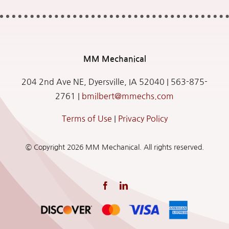
MM
Mechanical
204 2nd Ave NE, Dyersville, IA 52040 |
563-875-
2761
|
bmilbert@mmechs.com
Terms of Use
|
Privacy Policy
© Copyright
2026 MM Mechanical. All rights reserved.