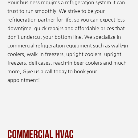
Your business requires a refrigeration system it can
trust to run smoothly. We strive to be your
refrigeration partner for life, so you can expect less
downtime, quick repairs and affordable prices that
don’t undercut your bottom line. We specialize in
commercial refrigeration equipment such as walk-in
coolers, walk-in freezers, upright coolers, upright
freezers, deli cases, reach-in beer coolers and much
more. Give us a call today to book your
appointment!
Commercial HVAC