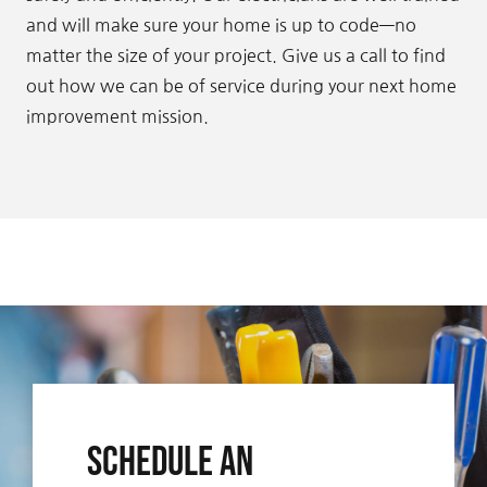
and will make sure your home is up to code—no
matter the size of your project. Give us a call to find
out how we can be of service during your next home
improvement mission.
Schedule An