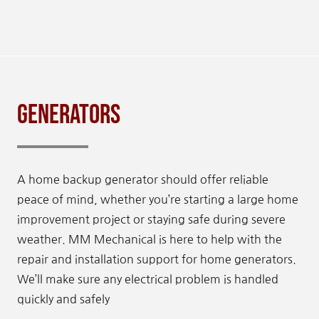
Generators
A home backup generator should offer reliable
peace of mind, whether you’re starting a large home
improvement project or staying safe during severe
weather. MM Mechanical is here to help with the
repair and installation support for home generators.
We’ll make sure any electrical problem is handled
quickly and safely