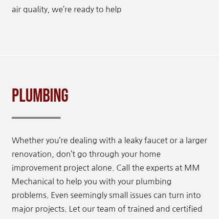
air quality, we’re ready to help
Plumbing
Whether you’re dealing with a leaky faucet or a larger
renovation, don’t go through your home
improvement project alone. Call the experts at MM
Mechanical to help you with your plumbing
problems. Even seemingly small issues can turn into
major projects. Let our team of trained and certified