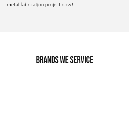
metal fabrication project now!
Brands We Service