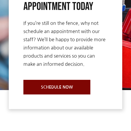
Appointment Today
If you’re still on the fence, why not
schedule an appointment with our
staff? We’ll be happy to provide more
information about our available
products and services so you can
make an informed decision.
SCHEDULE NOW