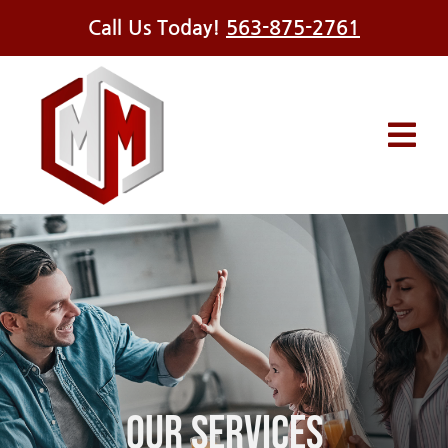
Skip
Call Us Today!
563-875-2761
to
content
Tog
Navi
Services
Offers
Financing
About Us
Our Services