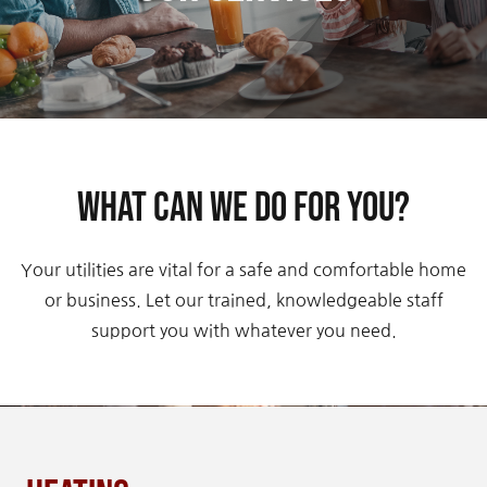
Contact Us
What can we do for you?
Your utilities are vital for a safe and comfortable home
or business. Let our trained, knowledgeable staff
support you with whatever you need.