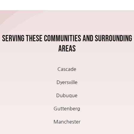
Serving these communities and Surrounding
Areas
Cascade
Dyersville
Dubuque
Guttenberg
Manchester