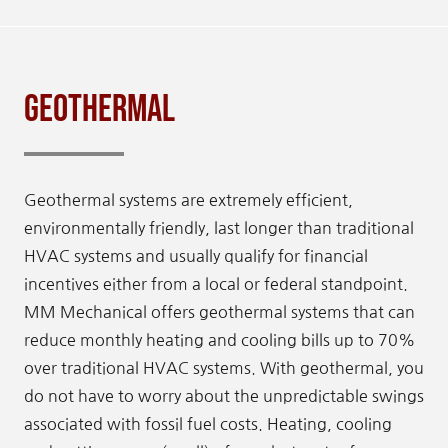
Geothermal
Geothermal systems are extremely efficient,
environmentally friendly, last longer than traditional
HVAC systems and usually qualify for financial
incentives either from a local or federal standpoint.
MM Mechanical offers geothermal systems that can
reduce monthly heating and cooling bills up to 70%
over traditional HVAC systems. With geothermal, you
do not have to worry about the unpredictable swings
associated with fossil fuel costs. Heating, cooling