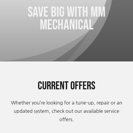
Save big with Mm
Contact Us
Mechanical
Current Offers
Whether you’re looking for a tune-up, repair or an
updated system, check out our available service
offers.