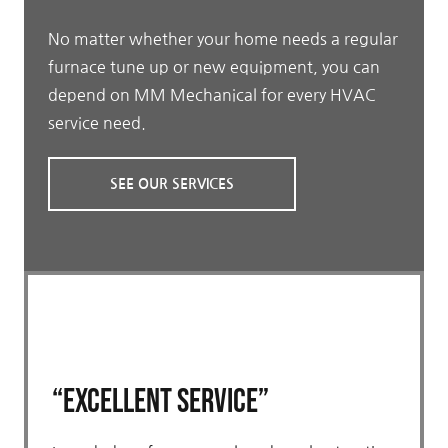
No matter whether your home needs a regular
furnace tune up or new equipment, you can
depend on MM Mechanical for every HVAC
service need.
SEE OUR SERVICES
“Excellent Service”