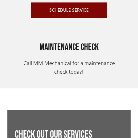
SCHEDULE SERVICE
Maintenance Check
Call MM Mechanical for a maintenance
check today!
Check Out Our Services