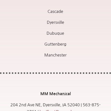
Cascade
Dyersville
Dubuque
Guttenberg
Manchester
MM
Mechanical
204 2nd Ave NE, Dyersville, IA 52040 |
563-875-