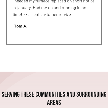
I needed my furnace replaced on short notice
in January. Had me up and running in no
time! Excellent customer service.
–
Tom A.
Serving these communities and Surrounding
Areas